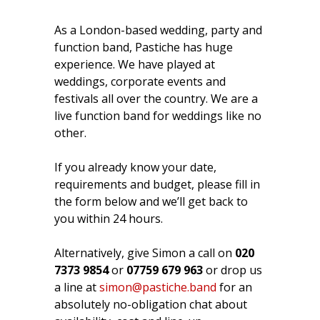
As a London-based wedding, party and
function band, Pastiche has huge
experience. We have played at
weddings, corporate events and
festivals all over the country. We are a
live function band for weddings like no
other.
If you already know your date,
requirements and budget, please fill in
the form below and we’ll get back to
you within 24 hours.
Alternatively, give Simon a call on
020
7373 9854
or
07759 679 963
or drop us
a line at
simon@pastiche.band
for an
absolutely no-obligation chat about