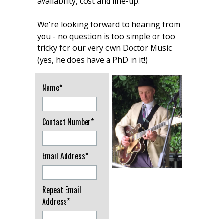
availability, cost and line-up.
We're looking forward to hearing from
you - no question is too simple or too
tricky for our very own Doctor Music
(yes, he does have a PhD in it!)
Name*
Contact Number*
Email Address*
Repeat Email
Address*