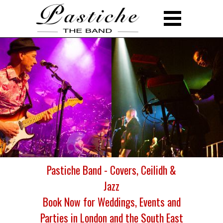
Pastiche Band - Covers, Ceilidh &
Jazz
Book Now for Weddings, Events and
Parties in London and the South East