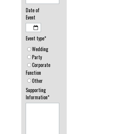
Date of
Event
Event type*
Wedding
Party
Corporate
Function
Other
Supporting
Information*