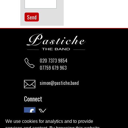
020 7373 9854
07759 679 963
simon@pastiche.band
Connect
We use cookies for analytics and to provide