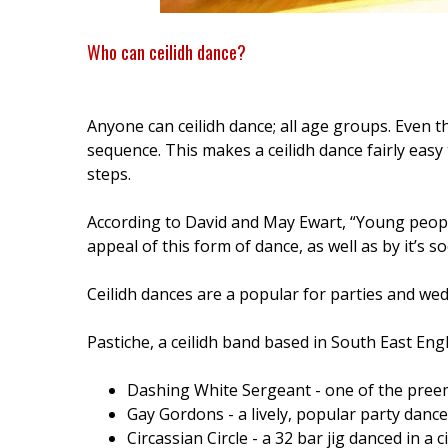
Who can ceilidh dance?
Anyone can ceilidh dance; all age groups. Even th
sequence. This makes a ceilidh dance fairly easy
steps.
According to David and May Ewart, “Young people 
appeal of this form of dance, as well as by it’s s
Ceilidh dances are a popular for parties and we
Pastiche, a ceilidh band based in South East En
Dashing White Sergeant - one of the preem
Gay Gordons - a lively, popular party dance
Circassian Circle - a 32 bar jig danced in a