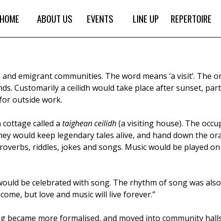
HOME
ABOUT US
EVENTS
LINE UP
REPERTOIRE
sh and emigrant communities. The word means ‘a visit’. The or
ds. Customarily a ceilidh would take place after sunset, part
for outside work.
 cottage called a
taighean ceilidh
(a visiting house). The occu
hey would keep legendary tales alive, and hand down the oral
proverbs, riddles, jokes and songs. Music would be played on
would be celebrated with song. The rhythm of song was also
come, but love and music will live forever.”
ing became more formalised, and moved into community halls