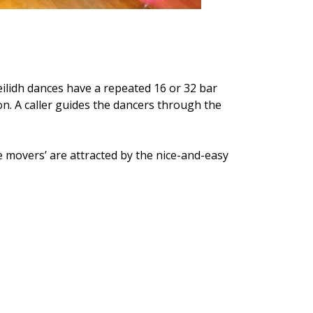
ceilidh dances have a repeated 16 or 32 bar
on. A caller guides the dancers through the
re movers’ are attracted by the nice-and-easy