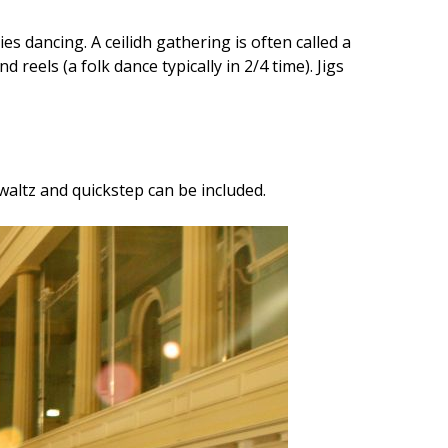
 dancing. A ceilidh gathering is often called a
 reels (a folk dance typically in 2/4 time). Jigs
 waltz and quickstep can be included.