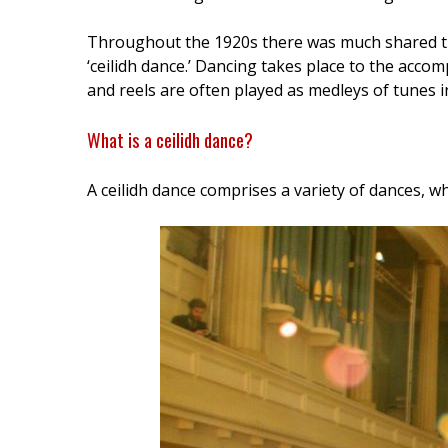
Throughout the 1920s there was much shared trad
‘ceilidh dance.’ Dancing takes place to the accompa
and reels are often played as medleys of tunes in 
What is a ceilidh dance?
A ceilidh dance comprises a variety of dances, wh