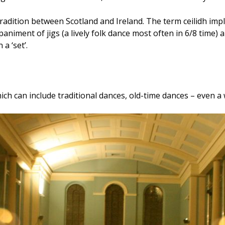
ition between Scotland and Ireland. The term ceilidh implies
niment of jigs (a lively folk dance most often in 6/8 time) and
a ‘set’.
ich can include traditional dances, old-time dances – even a