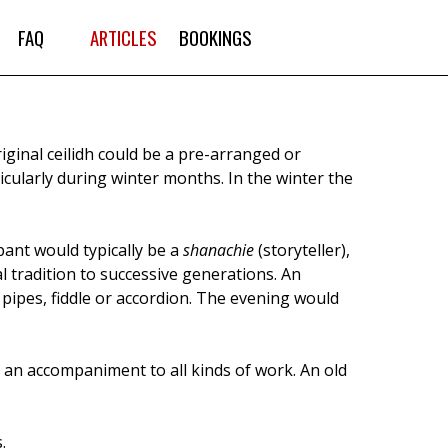
FAQ
ARTICLES
BOOKINGS
iginal ceilidh could be a pre-arranged or
icularly during winter months. In the winter the
pant would typically be a
shanachie
(storyteller),
 tradition to successive generations. An
 pipes, fiddle or accordion. The evening would
 an accompaniment to all kinds of work. An old
.